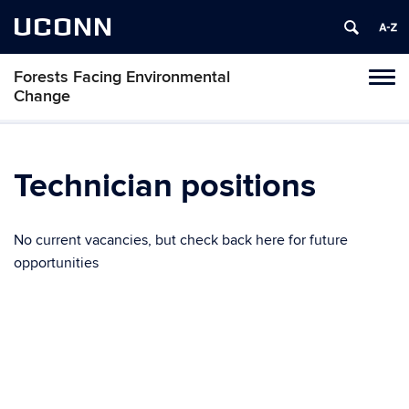
UCONN
Forests Facing Environmental
Tog
Change
navi
Technician positions
No current vacancies, but check back here for future
opportunities