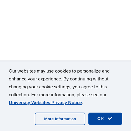
Our websites may use cookies to personalize and
enhance your experience. By continuing without
changing your cookie settings, you agree to this
©
University of Connecticut
collection. For more information, please see our
Disclaimers, Privacy & Copyright
Accessibility
University Websites Privacy Notice
.
Webmaster Login
Home
Contact
A-Z Index
OK
More Information